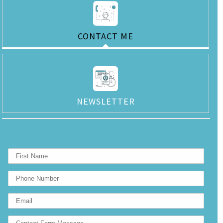
CONTACT ME
NEWSLETTER