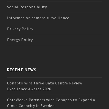
Social Responsibility
Information camera surveillance
Privacy Policy
Energy Policy
RECENT NEWS
Conapto wins three Data Centre Review
Excellence Awards 2026
CoreWeave Partners with Conapto to Expand AI
Cloud Capacity in Sweden