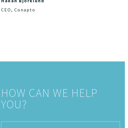
Håkan Björklund
CEO, Conapto
HOW CAN WE HELP
YOU?