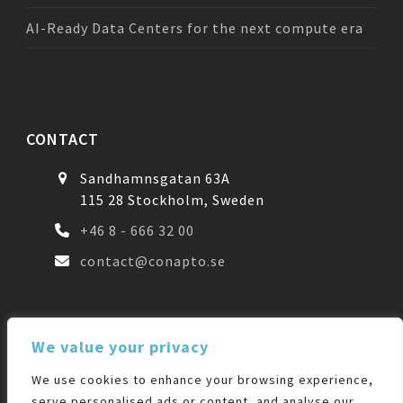
AI-Ready Data Centers for the next compute era
CONTACT
Sandhamnsgatan 63A
115 28 Stockholm, Sweden
+46 8 - 666 32 00
contact@conapto.se
FOLLOW US
We value your privacy
We use cookies to enhance your browsing experience,
Facebook
LinkedIn
serve personalised ads or content, and analyse our