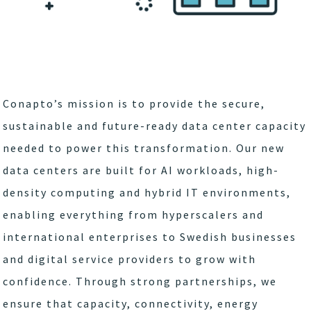
Conapto’s mission is to provide the secure,
sustainable and future-ready data center capacity
needed to power this transformation. Our new
data centers are built for AI workloads, high-
density computing and hybrid IT environments,
enabling everything from hyperscalers and
international enterprises to Swedish businesses
and digital service providers to grow with
confidence. Through strong partnerships, we
ensure that capacity, connectivity, energy