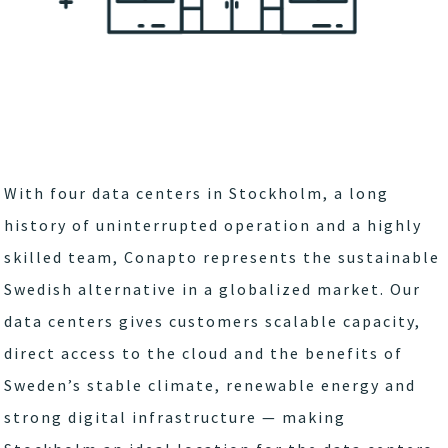
With four data centers in Stockholm, a long
history of uninterrupted operation and a highly
skilled team, Conapto represents the sustainable
Swedish alternative in a globalized market. Our
data centers gives customers scalable capacity,
direct access to the cloud and the benefits of
Sweden’s stable climate, renewable energy and
strong digital infrastructure — making