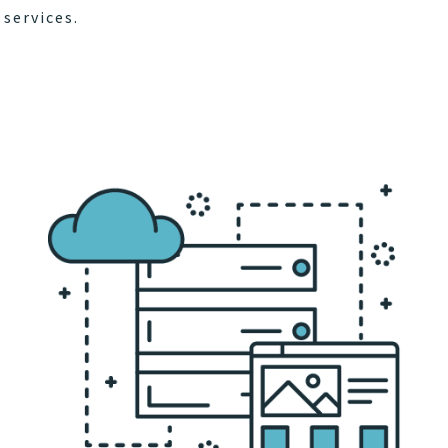
services.