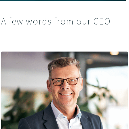
A few words from our CEO