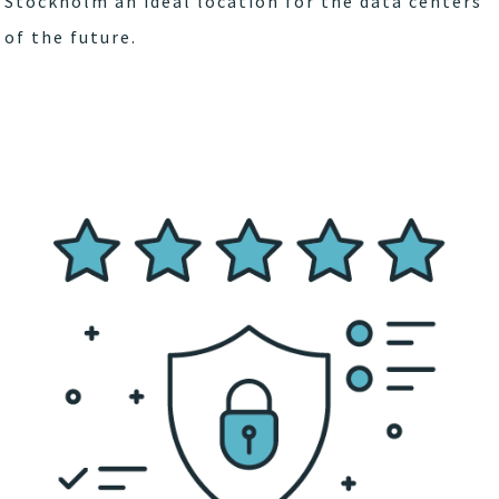
Stockholm an ideal location for the data centers
of the future.