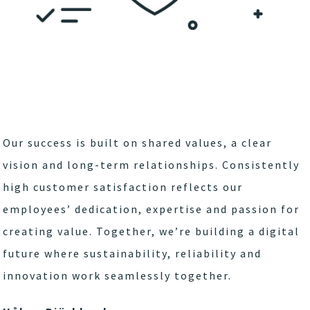
Our success is built on shared values, a clear
vision and long-term relationships. Consistently
high customer satisfaction reflects our
employees’ dedication, expertise and passion for
creating value. Together, we’re building a digital
future where sustainability, reliability and
innovation work seamlessly together.