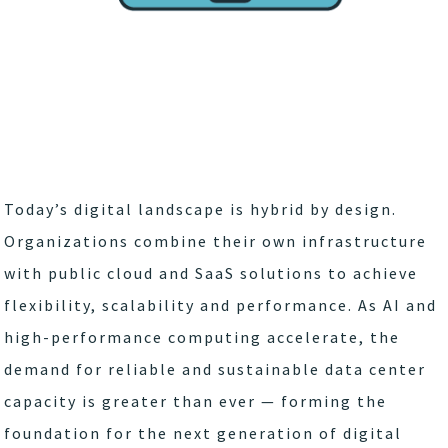
Today’s digital landscape is hybrid by design.
Organizations combine their own infrastructure
with public cloud and SaaS solutions to achieve
flexibility, scalability and performance. As AI and
high-performance computing accelerate, the
demand for reliable and sustainable data center
capacity is greater than ever — forming the
foundation for the next generation of digital