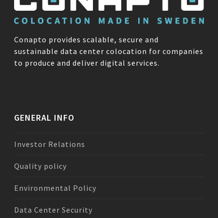
Conapto provides scalable, secure and
sustainable data center colocation for companies
to produce and deliver digital services.
GENERAL INFO
Investor Relations
Quality policy
Environmental Policy
Data Center Security