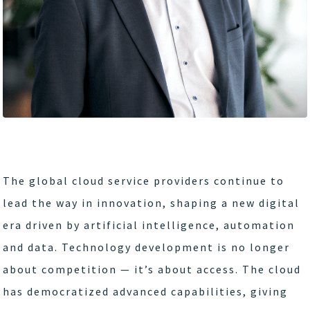
The global cloud service providers continue to
lead the way in innovation, shaping a new digital
era driven by artificial intelligence, automation
and data. Technology development is no longer
about competition — it’s about access. The cloud
has democratized advanced capabilities, giving