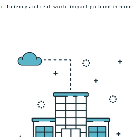
efficiency and real-world impact go hand in hand.