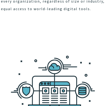
every organization, regardless of size or industry,
equal access to world-leading digital tools.