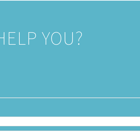
HELP YOU?