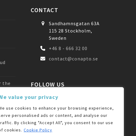
CONTACT
Sandhamnsgatan 63A
115 28 Stockholm,
Sweden
+46 8 - 666 32 00
contact@conapto.se
oud
r the
FOLLOW US
We value your privacy
Facebook
LinkedIn
We use cookies to enhance your browsing experience,
serve personalised ads or content, and analyse our
traffic. By clicking "Accept All", you consent to our use
of cookies.
Cookie Policy