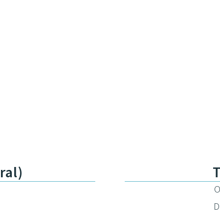
ral)
O
D