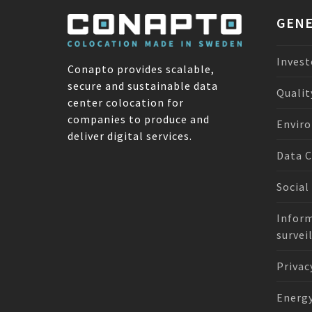
GENE
Invest
Conapto provides scalable,
secure and sustainable data
Qualit
center colocation for
companies to produce and
Enviro
deliver digital services.
Data C
Social
Infor
survei
Privac
Energy