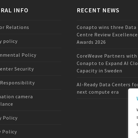
RAL INFO
RECENT NEWS
or Relations
Conapto wins three Data
Centre Review Excellence
y policy
Awards 2026
nmental Policy
CoreWeave Partners with
Conapto to Expand AI Cl
enter Security
Capacity in Sweden
 Responsibility
AI-Ready Data Centers fo
next compute era
mation camera
llance
y Policy
 Policy