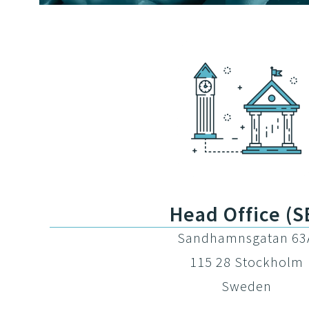
Head Office (S
Sandhamnsgatan 63
115 28 Stockholm
Sweden