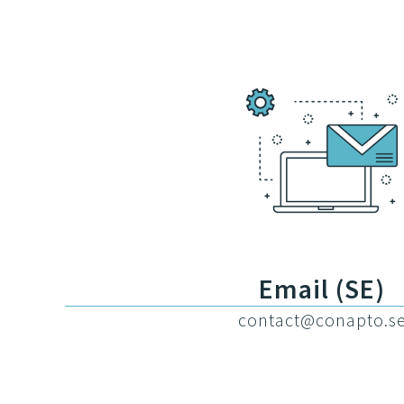
Email (SE)
contact@conapto.s