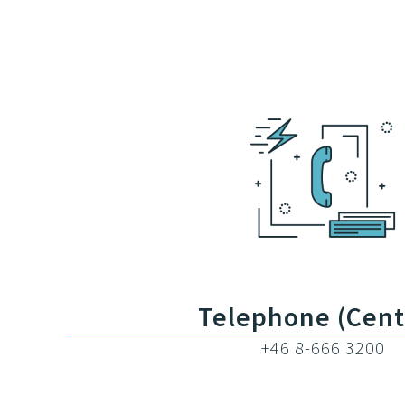
Telephone (Cent
+46 8-666 3200