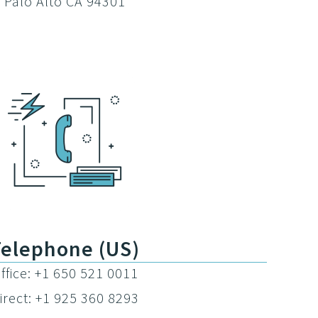
Palo Alto CA 94301
Telephone (US)
ffice: +1 650 521 0011
irect: +1 925 360 8293