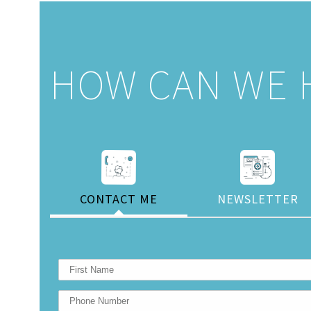
HOW CAN WE 
CONTACT ME
NEWSLETTER