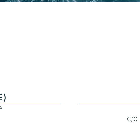
E)
A
C/O 