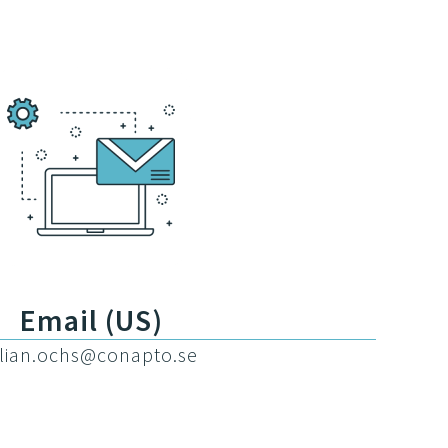
Email (US)
illian.ochs@conapto.se