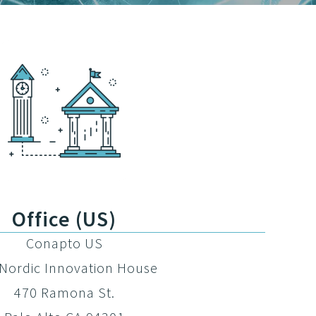
Office (US)
Conapto US
Nordic Innovation House
470 Ramona St.