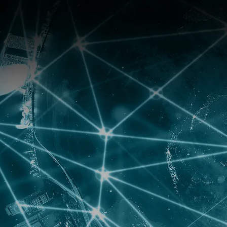
ANISATION
NEWS
SUPPORT
CONTACT