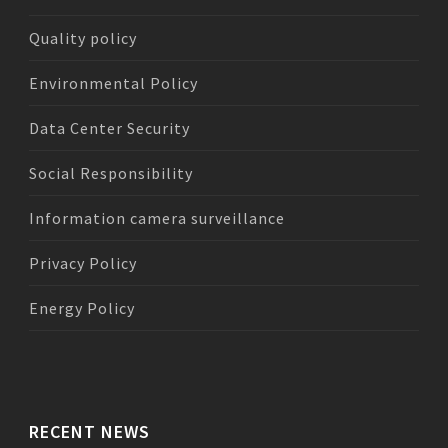
Quality policy
Environmental Policy
Data Center Security
Social Responsibility
Information camera surveillance
Privacy Policy
Energy Policy
RECENT NEWS