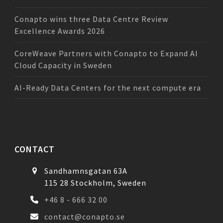
Conapto wins three Data Centre Review
Excellence Awards 2026
CoreWeave Partners with Conapto to Expand AI
Cloud Capacity in Sweden
AI-Ready Data Centers for the next compute era
CONTACT
Sandhamnsgatan 63A
115 28 Stockholm, Sweden
+46 8 - 666 32 00
contact@conapto.se