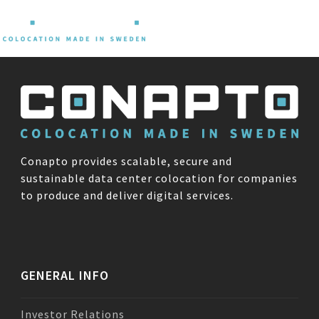
Skip
Open
Close
to
content
mobile
mobile
menu
menu
Conapto provides scalable, secure and
sustainable data center colocation for companies
to produce and deliver digital services.
GENERAL INFO
Investor Relations