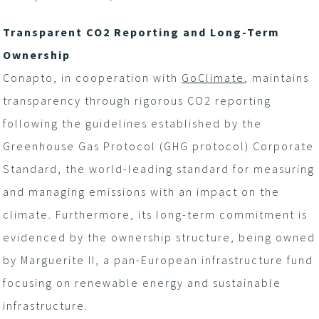
Transparent CO
2
Reporting and Long-Term
Ownership
Conapto, in cooperation with
GoClimate
, maintains
transparency through rigorous CO
2
reporting
following the guidelines established by the
Greenhouse Gas Protocol (GHG protocol) Corporate
Standard, the world-leading standard for measuring
and managing emissions with an impact on the
climate. Furthermore, its long-term commitment is
evidenced by the ownership structure, being owned
by Marguerite II, a pan-European infrastructure fund
focusing on renewable energy and sustainable
infrastructure.