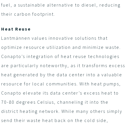
fuel, a sustainable alternative to diesel, reducing
their carbon footprint.
Heat Reuse
Lantmännen values innovative solutions that
optimize resource utilization and minimize waste.
Conapto’s integration of heat reuse technologies
are particularly noteworthy, as it transforms excess
heat generated by the data center into a valuable
resource for local communities. With heat pumps,
Conapto elevate its data center’s excess heat to
70-80 degrees Celsius, channeling it into the
district heating network. While many others simply
send their waste heat back on the cold side,