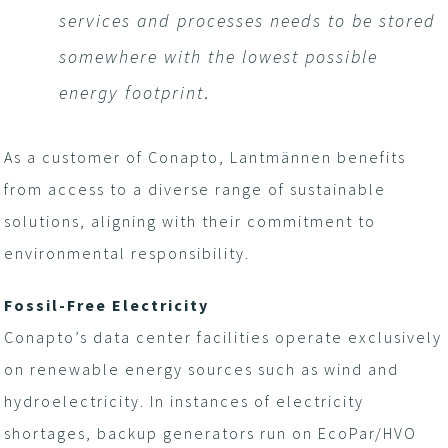
services and processes needs to be stored
somewhere with the lowest possible
energy footprint
.
As a customer of Conapto, Lantmännen benefits
from access to a diverse range of sustainable
solutions, aligning with their commitment to
environmental responsibility.
Fossil-Free Electricity
Conapto’s data center facilities operate exclusively
on renewable energy sources such as wind and
hydroelectricity. In instances of electricity
shortages, backup generators run on EcoPar/HVO