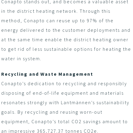
Conapto stands out, and becomes a valuable asset
in the district heating network. Through this
method, Conapto can reuse up to 97% of the
energy delivered to the customer deployments and
at the same time enable the district heating owner
to get rid of less sustainable options for heating the
water in system.
Recycling and Waste Management
Conapto’s dedication to recycling and responsibly
disposing of end-of-life equipment and materials
resonates strongly with Lantmännen’s sustainability
goals. By recycling and reusing worn-out
equipment, Conapto’s total CO
2
savings amount to
an impressive 365,727.37 tonnes CO
2
e.