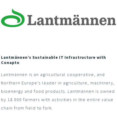
Lantmännen’s Sustainable IT Infrastructure with
Conapto
Lantmännen is an agricultural cooperative, and
Northern Europe’s leader in agriculture, machinery,
bioenergy and food products. Lantmännen is owned
by 18 000 farmers with activities in the entire value
chain from field to fork.