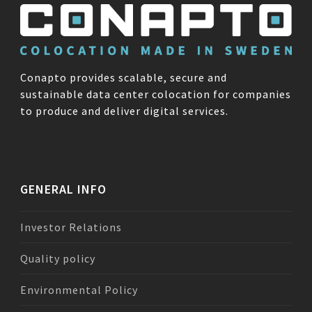
Conapto provides scalable, secure and
sustainable data center colocation for companies
to produce and deliver digital services.
GENERAL INFO
Investor Relations
Quality policy
Environmental Policy