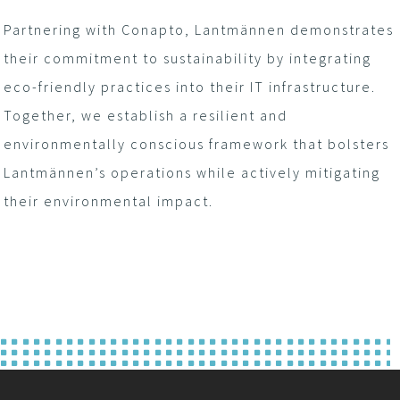
Partnering with Conapto, Lantmännen demonstrates
their commitment to sustainability by integrating
eco-friendly practices into their IT infrastructure.
Together, we establish a resilient and
environmentally conscious framework that bolsters
Lantmännen’s operations while actively mitigating
their environmental impact.