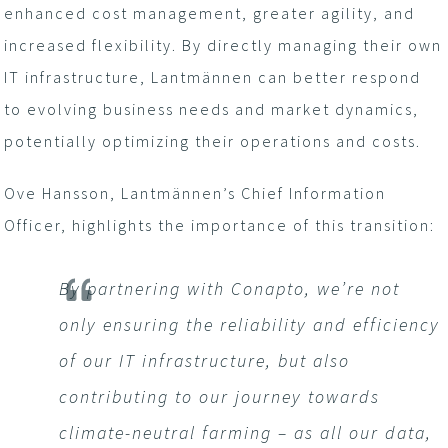
enhanced cost management, greater agility, and
increased flexibility. By directly managing their own
IT infrastructure, Lantmännen can better respond
to evolving business needs and market dynamics,
potentially optimizing their operations and costs.
Ove Hansson, Lantmännen’s Chief Information
Officer, highlights the importance of this transition:
By partnering with Conapto, we’re not
only ensuring the reliability and efficiency
of our IT infrastructure, but also
contributing to our journey towards
climate-neutral farming – as all our data,