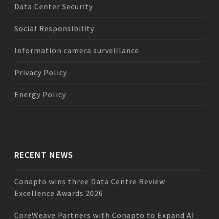
Data Center Security
Social Responsibility
Information camera surveillance
Privacy Policy
Energy Policy
RECENT NEWS
Conapto wins three Data Centre Review
Excellence Awards 2026
CoreWeave Partners with Conapto to Expand AI