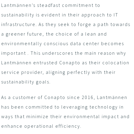
Lantmännen’s steadfast commitment to
sustainability is evident in their approach to IT
infrastructure. As they seek to forge a path towards
a greener future, the choice of a lean and
environmentally conscious data center becomes
important . This underscores the main reason why
Lantmännen entrusted Conapto as their colocation
service provider, aligning perfectly with their
sustainability goals.
As a customer of Conapto since 2016, Lantmännen
has been committed to leveraging technology in
ways that minimize their environmental impact and
enhance operational efficiency.