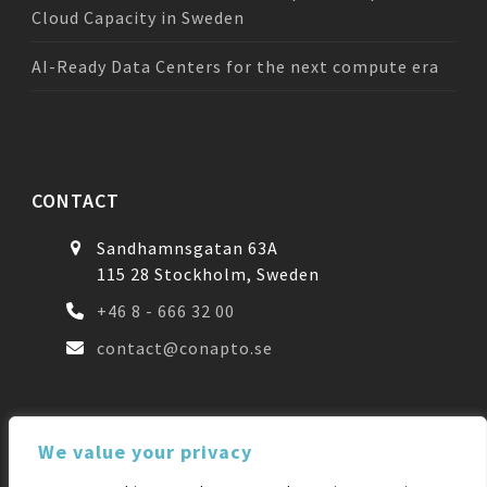
Cloud Capacity in Sweden
AI-Ready Data Centers for the next compute era
CONTACT
Sandhamnsgatan 63A
115 28 Stockholm, Sweden
+46 8 - 666 32 00
contact@conapto.se
FOLLOW US
We value your privacy