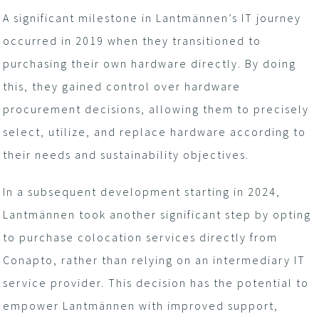
A significant milestone in Lantmännen’s IT journey
occurred in 2019 when they transitioned to
purchasing their own hardware directly. By doing
this, they gained control over hardware
procurement decisions, allowing them to precisely
select, utilize, and replace hardware according to
their needs and sustainability objectives.
In a subsequent development starting in 2024,
Lantmännen took another significant step by opting
to purchase colocation services directly from
Conapto, rather than relying on an intermediary IT
service provider. This decision has the potential to
empower Lantmännen with improved support,