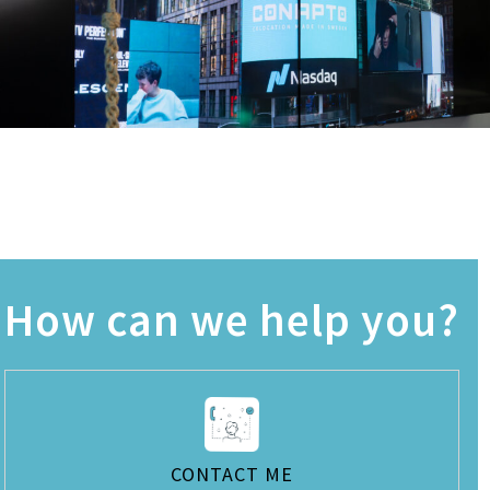
How can we help you?
CONTACT ME