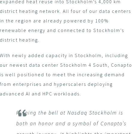
expanded heat reuse into Stockholm’s 4,000 km
district heating network. All four of our data centers
in the region are already powered by 100%
renewable energy and connected to Stockholm’s
district heating.
With newly added capacity in Stockholm, including
our newest data center Stockholm 4 South, Conapto
is well positioned to meet the increasing demand
from enterprises and hyperscalers deploying
advanced AI and HPC workloads.
Ringing the bell at Nasdaq Stockholm is
both an honor and a symbol of Conapto’s