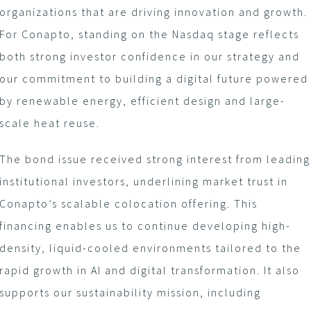
organizations that are driving innovation and growth.
For Conapto, standing on the Nasdaq stage reflects
both strong investor confidence in our strategy and
our commitment to building a digital future powered
by renewable energy, efficient design and large-
scale heat reuse.
The bond issue received strong interest from leading
institutional investors, underlining market trust in
Conapto’s scalable colocation offering. This
financing enables us to continue developing high-
density, liquid-cooled environments tailored to the
rapid growth in AI and digital transformation. It also
supports our sustainability mission, including