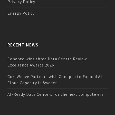
Privacy Policy
Energy Policy
RECENT NEWS
Conapto wins three Data Centre Review
Excellence Awards 2026
CoreWeave Partners with Conapto to Expand AI
Cloud Capacity in Sweden
AI-Ready Data Centers for the next compute era