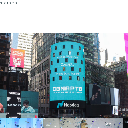
moment.