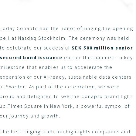
Today Conapto had the honor of ringing the opening
bell at Nasdaq Stockholm. The ceremony was held
to celebrate our successful
SEK 500 million senior
secured bond issuance
earlier this summer – a key
milestone that enables us to accelerate the
expansion of our AI-ready, sustainable data centers
in Sweden. As part of the celebration, we were
proud and delighted to see the Conapto brand light
up Times Square in New York, a powerful symbol of
our journey and growth.
The bell-ringing tradition highlights companies and