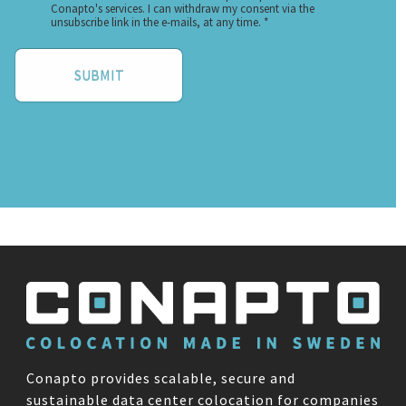
Conapto provides scalable, secure and
sustainable data center colocation for companies