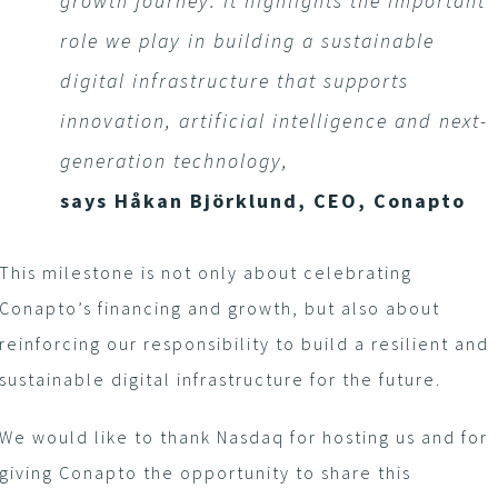
growth journey. It highlights the important
role we play in building a sustainable
digital infrastructure that supports
innovation, artificial intelligence and next-
generation technology,
says Håkan Björklund, CEO, Conapto
This milestone is not only about celebrating
Conapto’s financing and growth, but also about
reinforcing our responsibility to build a resilient and
sustainable digital infrastructure for the future.
We would like to thank Nasdaq for hosting us and for
giving Conapto the opportunity to share this