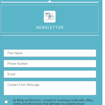
NEWSLETTER