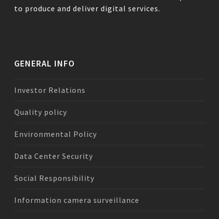
to produce and deliver digital services.
GENERAL INFO
Investor Relations
Quality policy
Environmental Policy
Data Center Security
Social Responsibility
Information camera surveillance