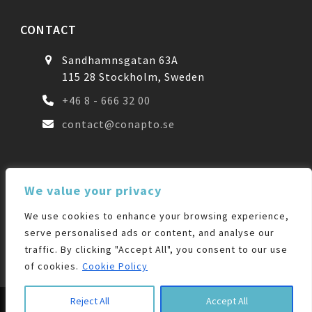
CONTACT
Sandhamnsgatan 63A
115 28 Stockholm, Sweden
+46 8 - 666 32 00
contact@conapto.se
FOLLOW US
We value your privacy
We use cookies to enhance your browsing experience,
Facebook
LinkedIn
serve personalised ads or content, and analyse our
traffic. By clicking "Accept All", you consent to our use
of cookies.
Cookie Policy
© 2026 |
Designrepublic.se
| All Rights Reserved
Reject All
Accept All
Colocation
Interconnect
CloudConnect
Sale-Leaseback